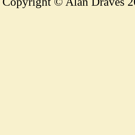
Copyright © Alan Draves 