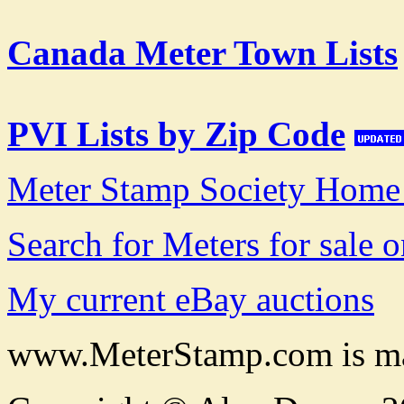
Canada Meter Town Lists
PVI Lists by Zip Code
Meter Stamp Society Home
Search for Meters for sale 
My current eBay auctions
www.MeterStamp.com is ma