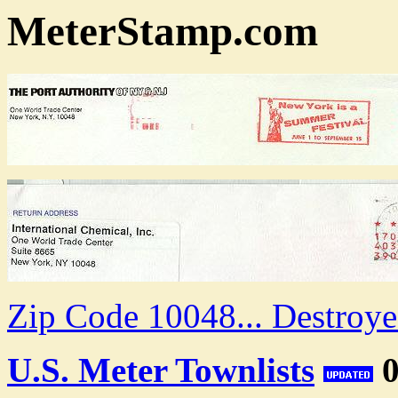
MeterStamp.com
Zip Code 10048... Destroy
U.S. Meter Townlists
0